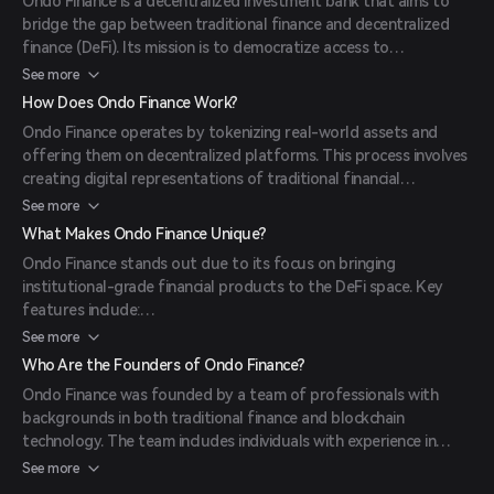
Ondo Finance is a decentralized investment bank that aims to
bridge the gap between traditional finance and decentralized
finance (DeFi). Its mission is to democratize access to
institutional-grade financial products by bringing them on-chain,
See more
thereby enhancing financial inclusivity and market efficiency.
How Does Ondo Finance Work?
(
mexc.com
)
Ondo Finance operates by tokenizing real-world assets and
offering them on decentralized platforms. This process involves
creating digital representations of traditional financial
instruments, such as bonds or loans, which can then be traded or
See more
utilized within the DeFi ecosystem. By doing so, Ondo Finance
What Makes Ondo Finance Unique?
provides investors with access to a broader range of financial
Ondo Finance stands out due to its focus on bringing
products while leveraging the benefits of blockchain technology,
institutional-grade financial products to the DeFi space. Key
such as transparency and security. (
mexc.com
)
features include:
Tokenization of Real-World Assets: Enables the creation of
See more
digital assets backed by traditional financial instruments.
Who Are the Founders of Ondo Finance?
Governance Token (ONDO): Holders can participate in protocol
Ondo Finance was founded by a team of professionals with
governance, influencing decisions related to asset listings,
backgrounds in both traditional finance and blockchain
interest rate models, and treasury management.
technology. The team includes individuals with experience in
Ecosystem Incentives: A significant portion of the ONDO token
investment banking, asset management, and software
See more
supply is allocated for ecosystem growth, including rewards for
development, aiming to bridge the gap between conventional