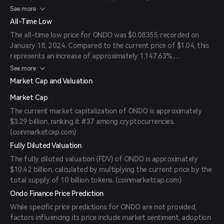
(
coinmarketcap.com
)
See more
All-Time Low
The all-time low price for ONDO was $0.08355, recorded on
January 18, 2024. Compared to the current price of $1.04, this
represents an increase of approximately 1,147.63%.
(
coinmarketcap.com
)
See more
Market Cap and Valuation
Market Cap
The current market capitalization of ONDO is approximately
$3.29 billion, ranking it #37 among cryptocurrencies.
(
coinmarketcap.com
)
Fully Diluted Valuation
The fully diluted valuation (FDV) of ONDO is approximately
$10.42 billion, calculated by multiplying the current price by the
total supply of 10 billion tokens. (
coinmarketcap.com
)
Ondo Finance Price Prediction
While specific price predictions for ONDO are not provided,
factors influencing its price include market sentiment, adoption