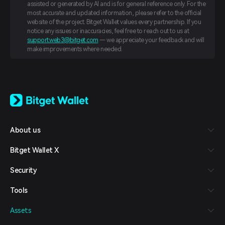
assisted or generated by AI and is for general reference only. For the
most accurate and updated information, please refer to the official
website of the project. Bitget Wallet values every partnership. If you
notice any issues or inaccuracies, feel free to reach out to us at
support.web3@bitget.com
— we appreciate your feedback and will
make improvements where needed.
English
日本語
Tiếng Việt
Русский
About us
Español (Latinoamérica)
Türkçe
Bitget Wallet X
Italiano
Français
Security
Deutsch
简体中文
Tools
繁體中文
Português (Portugal)
Assets
Bahasa Indonesia