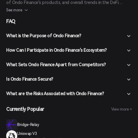
of Ondo Finance's products, and overall trends in the DeFi
sector. Investors should conduct thorough research and
See more
consider market conditions before making investment decisions.
FAQ
What is the Purpose of Ondo Finance?
How Can I Participate in Ondo Finance's Ecosystem?
What Sets Ondo Finance Apart from Competitors?
Is Ondo Finance Secure?
What are the Risks Associated with Ondo Finance?
Currently Popular
View more >
Bridge-Relay
Uniswap V3