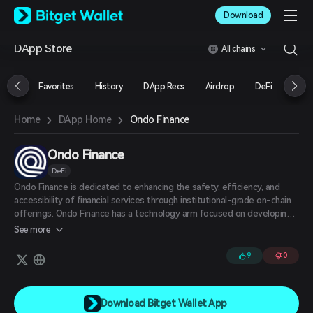
English
Download
日本語
Tiếng Việt
DApp Store
All chains
Русский
Español (Latinoamérica)
Türkçe
Favorites
History
DApp Recs
Airdrop
DeFi
NFT
Italiano
Français
›
›
Ondo Finance
Home
DApp Home
Deutsch
简体中文
繁體中文
Ondo Finance
Português (Portugal)
DeFi
Bahasa Indonesia
Ondo Finance is dedicated to enhancing the safety, efficiency, and
ภาษาไทย
accessibility of financial services through institutional-grade on-chain
العربية
offerings. Ondo Finance has a technology arm focused on developing
हिन्दी
on-chain financial software and an asset management arm that
See more
creates and manages tokenized products. It is also focused on
বাংলা
incubating protocols that can support both tokenized real-world
Español
9
0
assets and traditional crypto.
Português (Brasil)
Español (Argentina)
Download Bitget Wallet App