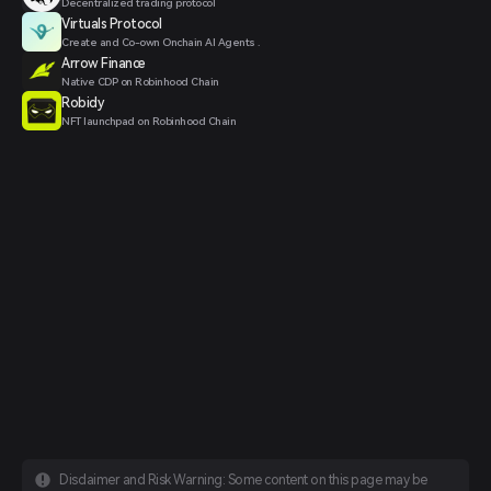
Decentralized trading protocol
Virtuals Protocol
Create and Co-own Onchain AI Agents .
Arrow Finance
Native CDP on Robinhood Chain
Robidy
NFT launchpad on Robinhood Chain
Disclaimer and Risk Warning: Some content on this page may be