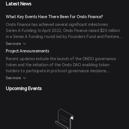
contributors and strategic partners. (
mexc.com
)
Latest News
financial systems and the emerging DeFi landscape.
What Key Events Have There Been for Ondo Finance?
Ondo Finance has achieved several significant milestones:
Series A Funding: In April 2022, Ondo Finance raised $20 million
in a Series A funding round led by Founders Fund and Pantera
Capital. (
coincarp.com
)
See more
Public Token Sale: In May 2022, the project conducted a public
Project Announcements
token sale, raising $22 million. (
coincarp.com
)
Recent updates include the launch of the ONDO governance
Token Generation Event (TGE): ONDO tokens became
token and the initiation of the Ondo DAO, enabling token
transferable on January 18, 2024, following the end of a global
holders to participate in protocol governance decisions.
lock-up period. (
mexc.com
)
(
mexc.com
)
See more
Upcoming Events