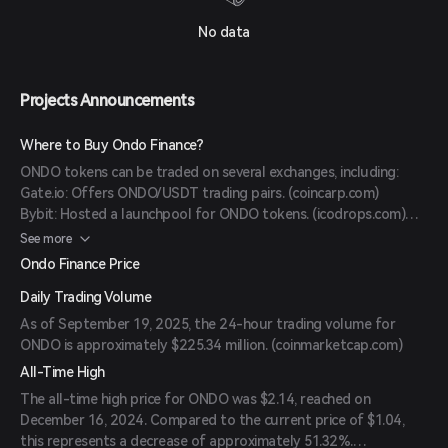
No data
Projects Announcements
Where to Buy Ondo Finance?
ONDO tokens can be traded on several exchanges, including:
Gate.io: Offers ONDO/USDT trading pairs. (
coincarp.com
)
Bybit: Hosted a launchpool for ONDO tokens. (
icodrops.com
)
Coinbase: Provides market data and trading options for ONDO.
See more
(
coinbase.com
)
Ondo Finance Price
Daily Trading Volume
As of September 19, 2025, the 24-hour trading volume for
ONDO is approximately $225.34 million. (
coinmarketcap.com
)
All-Time High
The all-time high price for ONDO was $2.14, reached on
December 16, 2024. Compared to the current price of $1.04,
this represents a decrease of approximately 51.32%.