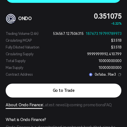
0.351075
ONDO
-5.22%
Trading Volume (24h)
534567.127506315
187673.19799789973
Circulating MCAP
$3.51B
Fully Diluted Valuation
$3.51B
Circulating Supply
9999999992.410799
Total Supply
10000000000
Max Supply
10000000000
Contract Address
0xfaba...9be3
Go to Trade
About Ondo Finance
Latest news
Upcoming promotions
FAQ
What is Ondo Finance?