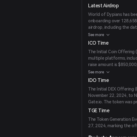
Latest Airdrop
World of Dypians has bee
onboarding over 128,658 
airdrop, including the date
yet to be announced.
See more
ICO Time
The Initial Coin Offering
multiple platforms, inclu
raise amount is $850,000,
date is to be announced.
See more
IDO Time
The Initial DEX Offering
November 22, 2024, to N
Gate.io. The token was pr
TGE Time
The Token Generation Ev
27, 2024, marking the off