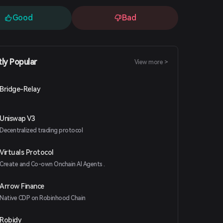
Good
Bad
tly Popular
View more >
Bridge-Relay
Uniswap V3
Decentralized trading protocol
Virtuals Protocol
Create and Co-own Onchain AI Agents .
Arrow Finance
Native CDP on Robinhood Chain
Robidy