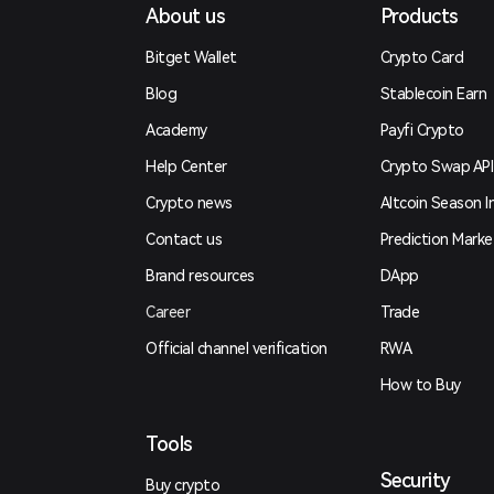
About us
Products
Bitget Wallet
Crypto Card
Blog
Stablecoin Earn
Academy
Payfi Crypto
Help Center
Crypto Swap API
Crypto news
Altcoin Season I
Contact us
Prediction Marke
Brand resources
DApp
Career
Trade
Official channel verification
RWA
How to Buy
Tools
Security
Buy crypto