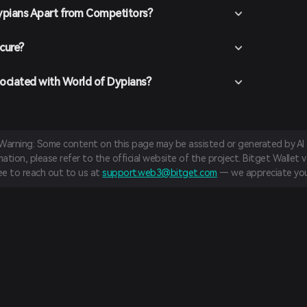
ypians Apart from Competitors?
cure?
sociated with World of Dypians?
 Warning: Some content on this page may be assisted or generated by AI a
tion, please refer to the official website of the project. Bitget Wallet va
ree to reach out to us at
support.web3@bitget.com
— we appreciate you