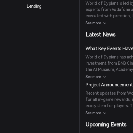
World of Dypians is led b
Lending
experts from Vodafone and
executed with precision, 
gaming industries.
See more
Latest News
What Key Events Have 
World of Dypians has achi
investment from BNB Cha
the AI Museum, Academy, 
Gathering Storm trading
See more
partnerships with entiti
Project Announcement
integrations, maintaining 
Recent updates from Wor
active wallets and capt
for all in-game rewards, 
ecosystem for players. T
upcoming integrations l
See more
Launchpool.
Upcoming Events