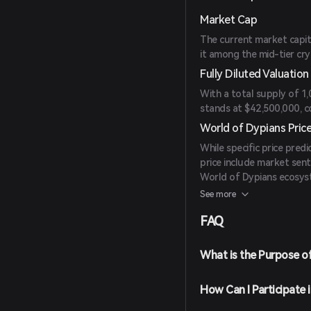
Market Cap
The current market capit
it among the mid-tier cry
Fully Diluted Valuation
With a total supply of 1
stands at $42,500,000, cons
World of Dypians Price
While specific price predi
price include market sen
World of Dypians ecosyst
and market trends for in
See more
FAQ
What is the Purpose o
How Can I Participate