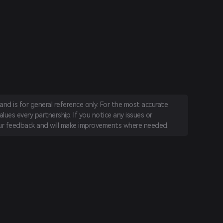
nd is for general reference only. For the most accurate
lues every partnership. If you notice any issues or
r feedback and will make improvements where needed.