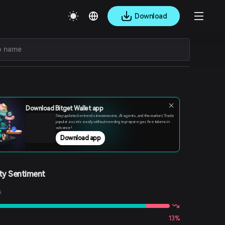
Download
Download Bitget Wallet app
Stay updated on trends in memecoins, AI agents, and the market. Trade
popular assets easily without needing to prepare gas fee tokens in
advance!
Download app
y Sentiment
s
13%