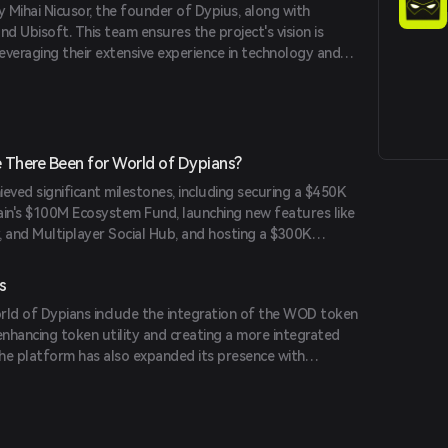
y Mihai Nicusor, the founder of Dypius, along with
 Ubisoft. This team ensures the project's vision is
leveraging their extensive experience in technology and
There Been for World of Dypians?
eved significant milestones, including securing a $450K
in's $100M Ecosystem Fund, launching new features like
and Multiplayer Social Hub, and hosting a $300K
 competition. The platform has also strengthened
es like Castrum Istanbul and expanded network
s
its position as an industry leader with 112 million unique
ld of Dypians include the integration of the WOD token
uring 45% market share of top Web3 games.
enhancing token utility and creating a more integrated
he platform has also expanded its presence with
ike PancakeSwap Syrup Pool and TrustWallet