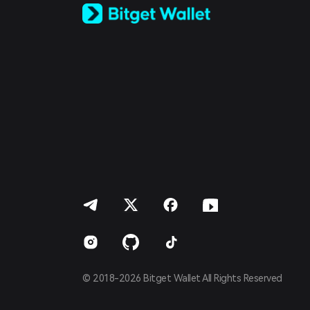
Español (Latinoamérica)
Türkçe
Italiano
Français
Deutsch
简体中文
繁體中文
Português (Portugal)
Bahasa Indonesia
ภาษาไทย
العربية
हिन्दी
বাংলা
Español
Português (Brasil)
Español (Argentina)
© 2018-2026 Bitget Wallet All Rights Reserved