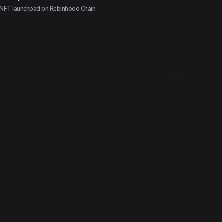
NFT launchpad on Robinhood Chain