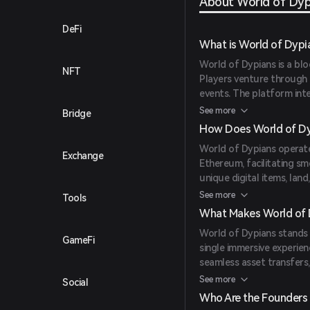
About World of Dyp
DeFi
What is World of Dypi
World of Dypians is a bl
NFT
Players venture through 
events. The platform inte
seamlessly exchange asse
See more
Bridge
ownership, it redefines 
How Does World of Dy
environment.
World of Dypians operate
Exchange
Ethereum, facilitating sm
unique digital items, lan
ensuring true ownership.
See more
Tools
confirmations and low fe
What Makes World of 
minimal delays. AI-power
World of Dypians stands o
creating a lively in-game 
GameFi
single immersive experien
seamless asset transfers
trade in-game assets, a
See more
Social
The platform also offers 
Who Are the Founders 
community governance, em