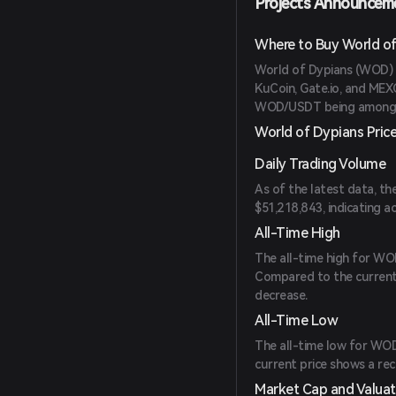
Projects Announcem
Where to Buy World of
World of Dypians (WOD) 
KuCoin, Gate.io, and MEXC
WOD/USDT being among t
World of Dypians Pric
Daily Trading Volume
As of the latest data, t
$51,218,843, indicating ac
All-Time High
The all-time high for WO
Compared to the current 
decrease.
All-Time Low
The all-time low for WOD
current price shows a rec
Market Cap and Valuat