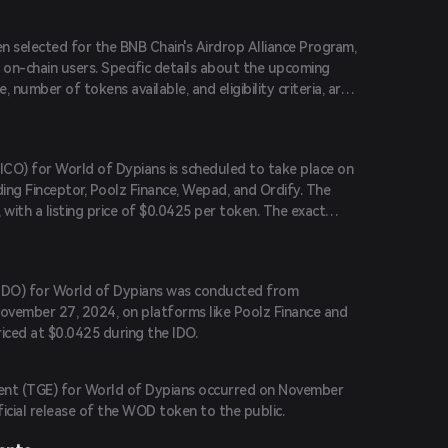
n selected for the BNB Chain's Airdrop Alliance Program,
on-chain users. Specific details about the upcoming
, number of tokens available, and eligibility criteria, are
 (ICO) for World of Dypians is scheduled to take place on
ding Finceptor, Poolz Finance, Wepad, and Ordify. The
 with a listing price of $0.0425 per token. The exact
 (IDO) for World of Dypians was conducted from
ovember 27, 2024, on platforms like Poolz Finance and
iced at $0.0425 during the IDO.
ent (TGE) for World of Dypians occurred on November
icial release of the WOD token to the public.