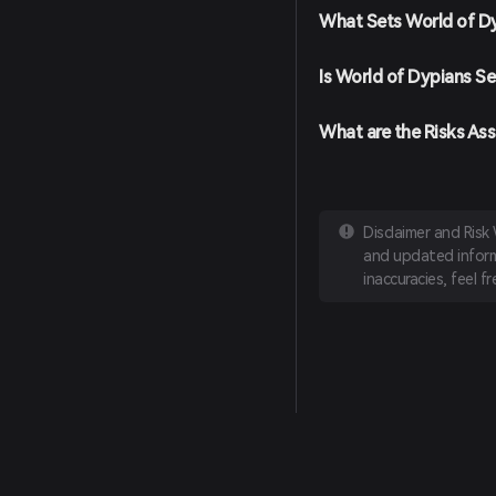
What Sets World of D
Is World of Dypians Se
What are the Risks As
Disclaimer and Risk
and updated informa
inaccuracies, feel f
English
日本語
Tiếng Việt
Русский