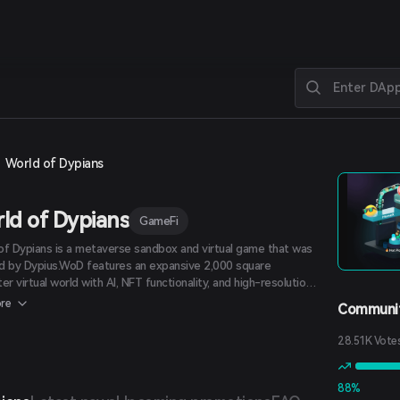
World of Dypians
ld of Dypians
GameFi
of Dypians is a metaverse sandbox and virtual game that was
d by Dypius.WoD features an expansive 2,000 square
er virtual world with AI, NFT functionality, and high-resolution
cs. In the WoD metaverse, players and users can explore
re
Communit
 endless maps and participate in thrilling activities such as
g wild creatures, earning rewards, and purchasing NFTs. There
28.51K Vote
ve key game elements that make WoD stand out among its
 Campaign Mode, Multiplayer Mode, Open World, Sandbox, and
 Earn.
88%