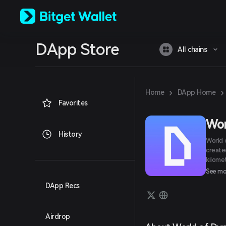
English
日本語
Tiếng Việt
Русский
DApp Store
Español (Latinoamérica)
All chains
Türkçe
Italiano
Français
Deutsch
›
›
Home
DApp Home
简体中文
Favorites
繁體中文
Português (Portugal)
Wor
Bahasa Indonesia
History
World 
ภาษาไทย
create
العربية
kilomet
हिन्दी
graphi
See mo
বাংলা
through
Español
DApp Recs
huntin
Português (Brasil)
are fi
Español (Argentina)
peers:
Airdrop
Play to