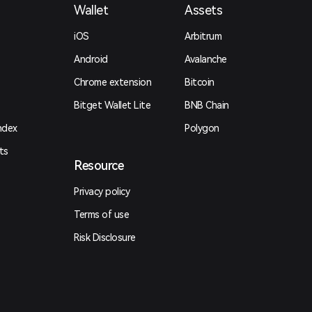
Wallet
Assets
iOS
Arbitrum
Android
Avalanche
Chrome extension
Bitcoin
Bitget Wallet Lite
BNB Chain
ndex
Polygon
ts
Resource
Privacy policy
Terms of use
Risk Disclosure