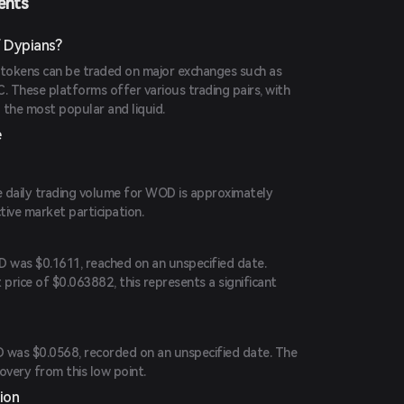
ents
 Dypians?
tokens can be traded on major exchanges such as
. These platforms offer various trading pairs, with
he most popular and liquid.
e
he daily trading volume for WOD is approximately
tive market participation.
D was $0.1611, reached on an unspecified date.
price of $0.063882, this represents a significant
 was $0.0568, recorded on an unspecified date. The
overy from this low point.
ion