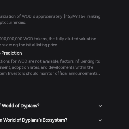
alization of WOD is approximately $15,399,164, ranking
ptocurrencies.
,000,000,000 WOD tokens, the fully diluted valuation
idering the initial listing price.
 Prediction
ctions for WOD are not available, factors influencing its
timent, adoption rates, and developments within the
em. Investors should monitor official announcements
formed decision-making.
f World of Dypians?
 in World of Dypians's Ecosystem?