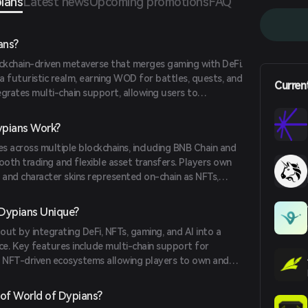
ians
Latest news
Upcoming promotions
FAQ
ans?
ockchain-driven metaverse that merges gaming with DeFi.
a futuristic realm, earning WOD for battles, quests, and
Curren
grates multi-chain support, allowing users to
ts. With staking, marketplace trading, and NFT
digital ownership and engagement in a dynamic
pians Work?
s across multiple blockchains, including BNB Chain and
ooth trading and flexible asset transfers. Players own
d, and character skins represented on-chain as NFTs,
 The game features fast transactions with quick block
es, enabling users to trade WOD or mint NFTs with
Dypians Unique?
ed NPCs enhance quests, battles, and storylines,
ut by integrating DeFi, NFTs, gaming, and AI into a
experience.
ce. Key features include multi-chain support for
, NFT-driven ecosystems allowing players to own and
nd AI-powered NPCs that enhance gameplay dynamics.
staking for yield, play-to-earn mechanics, and
of World of Dypians?
powering players to influence the game's evolution.