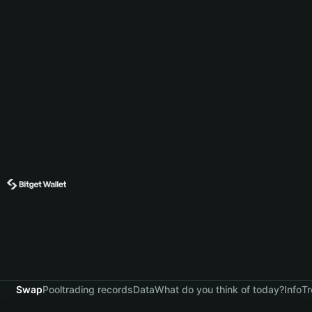
Swap
Pool
trading records
Data
What do you think of today?
Info
Tr