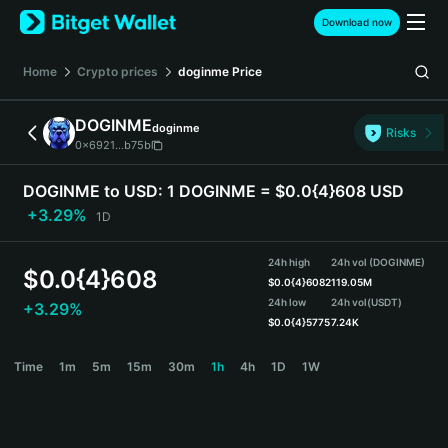
English
Download now
日本語
Tiếng Việt
Home
Crypto prices
doginme
Price
Русский
Español (Latinoamérica)
DOGINME
doginme
Türkçe
Risks
0x6921...b75b
Italiano
Français
DOGINME to USD:
1 DOGINME = $0.0{4}608 USD
Deutsch
+3.29%
1D
简体中文
繁體中文
24h high
24h vol (DOGINME)
Português (Portugal)
$
0.0{4}608
$
0.0{4}6082
119.05M
Bahasa Indonesia
24h low
24h vol
(USDT)
+3.29%
ภาษาไทย
$
0.0{4}5775
7.24K
हिन्दी
DOGINME Price Chart
Time
1m
5m
15m
30m
1h
4h
1D
1W
বাংলা
Español
Português (Brasil)
Español (Argentina)