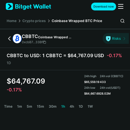
English
Download now
日本語
Tiếng Việt
Home
Crypto prices
Coinbase Wrapped BTC
Price
Русский
Español (Latinoamérica)
CBBTC
Coinbase Wrapped BTC
Türkçe
Risks
0xcbB7...33Bf
Italiano
Français
CBBTC to USD:
1 CBBTC = $64,767.09 USD
-0.17%
Deutsch
1D
简体中文
繁體中文
24h high
24h vol (CBBTC)
Português (Portugal)
$
64,767.09
$
65,559.19
433
Bahasa Indonesia
24h low
24h vol
(USDT)
-0.17%
ภาษาไทย
$
64,667.69
28.02M
हिन्दी
CBBTC Price Chart
Time
1m
5m
15m
30m
1h
4h
1D
1W
বাংলা
Español
Português (Brasil)
Español (Argentina)