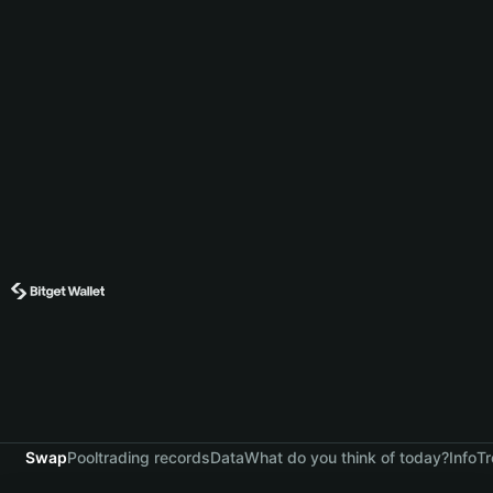
Swap
Pool
trading records
Data
What do you think of today?
Info
Tr