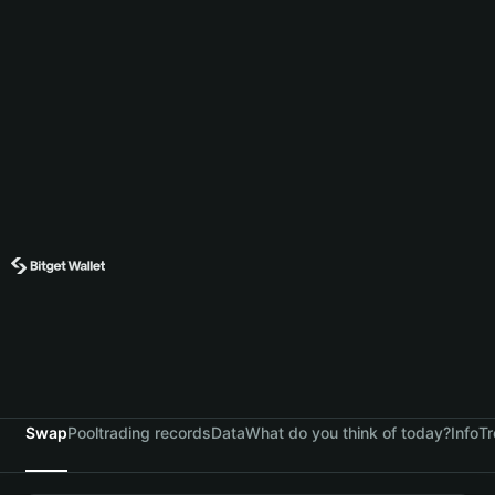
Swap
Pool
trading records
Data
What do you think of today?
Info
Tr