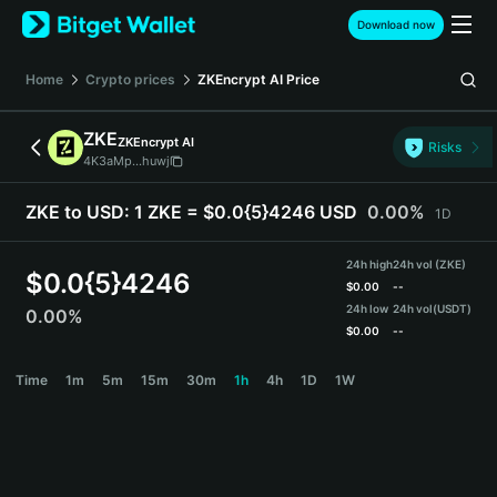
English
Download now
日本語
Tiếng Việt
Home
Crypto prices
ZKEncrypt AI
Price
Русский
Español (Latinoamérica)
ZKE
ZKEncrypt AI
Türkçe
Risks
4K3aMp...huwj
Italiano
Français
ZKE to USD:
1 ZKE = $0.0{5}4246 USD
0.00%
1D
Deutsch
简体中文
24h high
24h vol (ZKE)
繁體中文
$
0.0{5}4246
$
0.00
--
Português (Portugal)
24h low
24h vol
(USDT)
0.00%
Bahasa Indonesia
$
0.00
--
ภาษาไทย
ZKE Price Chart
Time
1m
5m
15m
30m
1h
4h
1D
1W
हिन्दी
বাংলা
Español
Português (Brasil)
Español (Argentina)