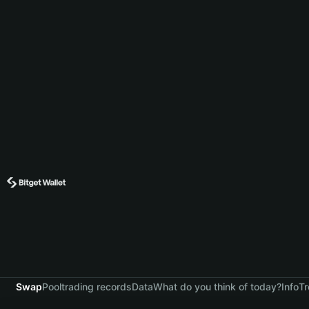
Swap
Pool
trading records
Data
What do you think of today?
Info
Tr