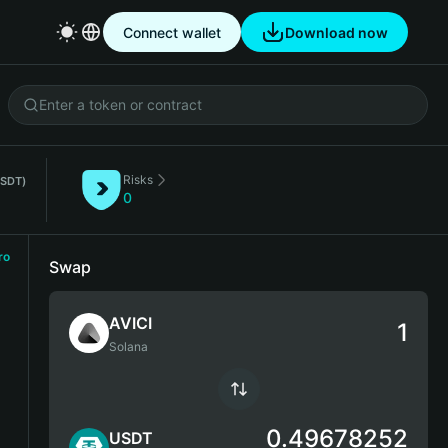
Connect wallet
Download now
Risks
USDT)
0
ro
Swap
AVICI
Solana
0.49678252
USDT