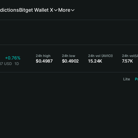
dictions
Bitget Wallet X
More
24h high
24h low
24h vol (AVICI)
24h vol
(
+0.76%
$0.4987
$0.4902
15.24K
7.57K
967 USD
1D
Lite
P