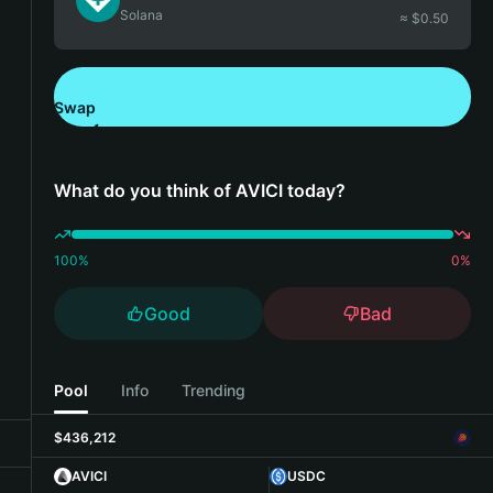
Solana
≈ $
0.50
Swap
Download Bitget Wallet
What do you think of AVICI today?
100
%
0
%
Good
Bad
Pool
Info
Trending
$436,212
AVICI
USDC