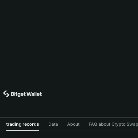
trading records
Data
About
FAQ about Crypto Swap 