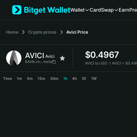
English
Wallet
Card
Swap
Earn
Pre
日本語
Tiếng Việt
Русский
Home
Crypto prices
Avici
Price
Español (Latinoamérica)
Türkçe
Italiano
$
0.4967
AVICI
Français
Avici
Deutsch
BANKJm...meta
AVICI to USD:
1 AVICI = $0.4
简体中文
AVICI Price Chart
繁體中文
Time
1m
5m
15m
30m
1h
4h
1D
1W
Português (Portugal)
Bahasa Indonesia
ภาษาไทย
हिन्दी
বাংলা
Español
Português (Brasil)
Español (Argentina)