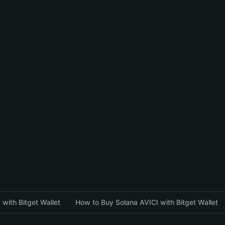
with Bitget Wallet
How to Buy Solana AVICI with Bitget Wallet