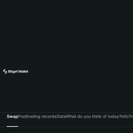
Swap
Pool
trading records
Data
What do you think of today?
Info
Tr