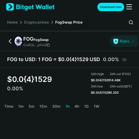
English
Download now
日本語
Tiếng Việt
Home
Crypto prices
FogSwap
Price
Русский
Español (Latinoamérica)
FOG
FogSwap
Türkçe
Risks
CxiR3c...pFoG
Italiano
Français
FOG to USD:
1 FOG = $0.0{4}1529 USD
0.00%
1D
Deutsch
简体中文
24h high
24h vol (FOG)
繁體中文
$
0.0{4}1529
$
0.0{4}1529
14.46K
Português (Portugal)
24h low
24h vol
(USDT)
0.00%
Bahasa Indonesia
$
0.0{4}1529
0.253
ภาษาไทย
FOG Price Chart
Time
1m
5m
15m
30m
1h
4h
1D
1W
हिन्दी
বাংলা
Español
Português (Brasil)
Español (Argentina)