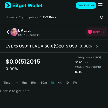
English
Download now
日本語
Tiếng Việt
Home
Crypto prices
EVE
Price
Русский
Español (Latinoamérica)
EVE
EVE
Türkçe
Risks
GMt7Bj...pump
Italiano
Français
EVE to USD:
1 EVE = $0.0{5}2015 USD
0.00%
1D
Deutsch
简体中文
24h high
24h vol (EVE)
繁體中文
$
0.0{5}2015
$
0.00
--
Português (Portugal)
24h low
24h vol
(USDT)
0.00%
Bahasa Indonesia
$
0.00
--
ภาษาไทย
EVE Price Chart
Time
1m
5m
15m
30m
1h
4h
1D
1W
हिन्दी
বাংলা
Unable to get data.
Español
Português (Brasil)
Español (Argentina)