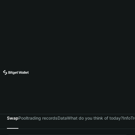
Swap
Pool
trading records
Data
What do you think of today?
Info
Tr