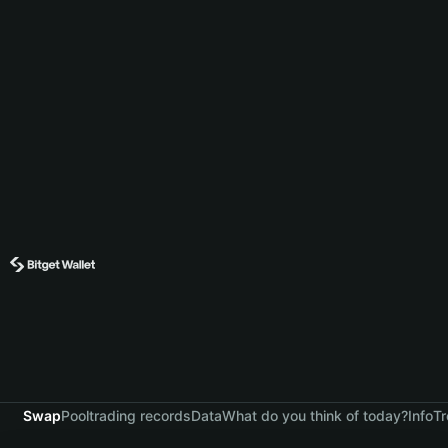
Swap
Pool
trading records
Data
What do you think of today?
Info
Tr