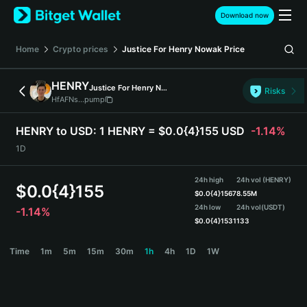
English
Download now
日本語
Tiếng Việt
Home
Crypto prices
Justice For Henry Nowak
Price
Русский
Español (Latinoamérica)
HENRY
Justice For Henry Nowak
Türkçe
Risks
HfAFNs...pump
Italiano
Français
HENRY to USD:
1 HENRY = $0.0{4}155 USD
-1.14%
Deutsch
1D
简体中文
繁體中文
24h high
24h vol (HENRY)
Português (Portugal)
$
0.0{4}155
$
0.0{4}1567
8.55M
Bahasa Indonesia
24h low
24h vol
(USDT)
-1.14%
ภาษาไทย
$
0.0{4}1531
133
हिन्दी
HENRY Price Chart
Time
1m
5m
15m
30m
1h
4h
1D
1W
বাংলা
Español
Português (Brasil)
Español (Argentina)