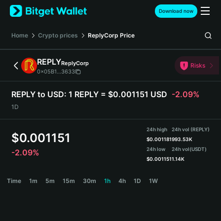
English
Download now
日本語
Tiếng Việt
Home
Crypto prices
ReplyCorp
Price
Русский
Español (Latinoamérica)
REPLY
ReplyCorp
Türkçe
Risks
0x05B1...3633
Italiano
Français
REPLY to USD:
1 REPLY = $0.001151 USD
-2.09%
Deutsch
1D
简体中文
繁體中文
24h high
24h vol (REPLY)
Português (Portugal)
$
0.001151
$
0.001181
993.53K
Bahasa Indonesia
24h low
24h vol
(USDT)
-2.09%
ภาษาไทย
$
0.001151
1.14K
हिन्दी
REPLY Price Chart
Time
1m
5m
15m
30m
1h
4h
1D
1W
বাংলা
Español
Português (Brasil)
Español (Argentina)