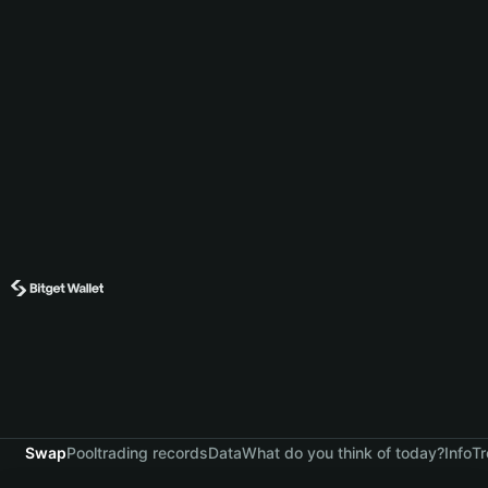
Swap
Pool
trading records
Data
What do you think of today?
Info
Tr