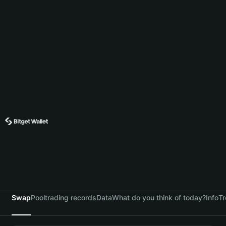
Swap
Pool
trading records
Data
What do you think of today?
Info
Tr