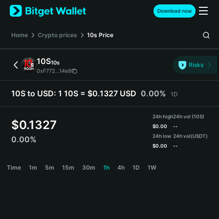
English
Download now
日本語
Tiếng Việt
Home
Crypto prices
10s
Price
Русский
Español (Latinoamérica)
10S
10s
Türkçe
Risks
0xF772...14e9
Italiano
Français
10S to USD:
1 10S = $0.1327 USD
0.00%
1D
Deutsch
简体中文
24h high
24h vol (10S)
繁體中文
$
0.1327
$
0.00
--
Português (Portugal)
24h low
24h vol
(USDT)
0.00%
Bahasa Indonesia
$
0.00
--
ภาษาไทย
10S Price Chart
Time
1m
5m
15m
30m
1h
4h
1D
1W
हिन्दी
বাংলা
Español
Português (Brasil)
Español (Argentina)