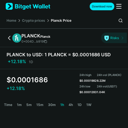
English
Download now
日本語
Tiếng Việt
Home
Crypto prices
Planck
Price
Русский
Español (Latinoamérica)
PLANCK
Planck
Türkçe
Risks
0x004D...b919
Italiano
Français
PLANCK to USD:
1 PLANCK = $0.0001686 USD
Deutsch
+12.18%
1D
简体中文
繁體中文
24h high
24h vol (PLANCK)
Português (Portugal)
$
0.0001686
$
0.0001982
6.22M
Bahasa Indonesia
24h low
24h vol
(USDT)
+12.18%
ภาษาไทย
$
0.0001283
1.04K
हिन्दी
PLANCK Price Chart
Time
1m
5m
15m
30m
1h
4h
1D
1W
বাংলা
Español
Português (Brasil)
Español (Argentina)