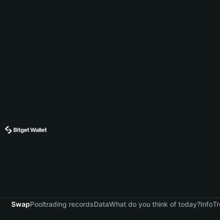
Swap
Pool
trading records
Data
What do you think of today?
Info
Tr