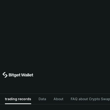
trading records
Data
About
FAQ about Crypto Swap 