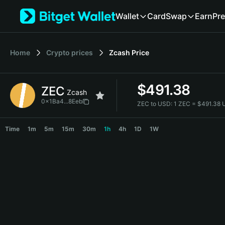
English
Wallet
Card
Swap
Earn
Pre
日本語
Tiếng Việt
Русский
Home
Crypto prices
Zcash
Price
Español (Latinoamérica)
Türkçe
Italiano
$
491.38
ZEC
Français
Zcash
Deutsch
0x1Ba4...8Eeb
ZEC to USD:
1 ZEC = $491.38
简体中文
ZEC Price Chart
繁體中文
Time
1m
5m
15m
30m
1h
4h
1D
1W
Português (Portugal)
Bahasa Indonesia
ภาษาไทย
हिन्दी
বাংলা
Español
Português (Brasil)
Español (Argentina)