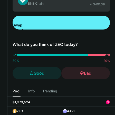
BNB Chain
≈ $
491.39
Swap
Download Bitget Wallet
What do you think of ZEC today?
80
%
20
%
Good
Bad
Pool
Info
Trending
$1,373,524
t
ZEC
AAVE