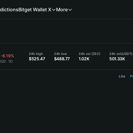
dictions
Bitget Wallet X
More
24h high
24h low
24h vol (ZEC)
24h vol
(USDT)
-6.19%
$525.47
$488.77
1.02K
501.33K
 USD
1D
Lite
P