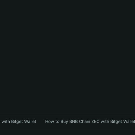
with Bitget Wallet
How to Buy BNB Chain ZEC with Bitget Walle