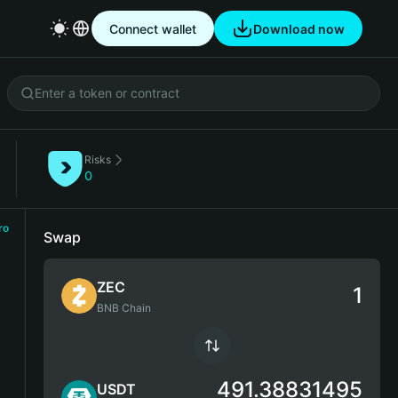
Connect wallet
Download now
Risks
0
ro
Swap
ZEC
BNB Chain
491.38831495
USDT