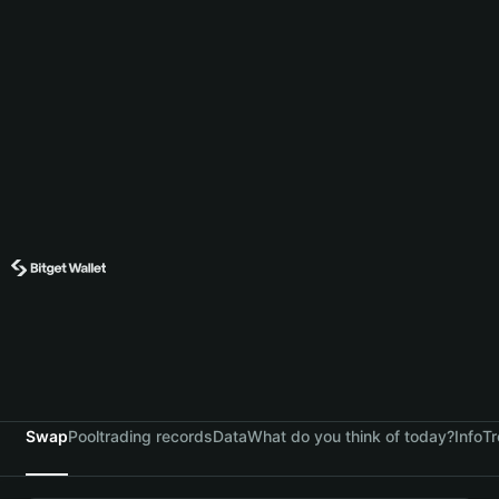
Swap
Pool
trading records
Data
What do you think of today?
Info
Tr