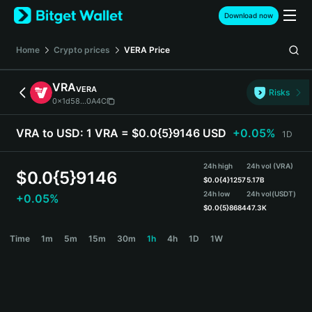
English
Download now
日本語
Tiếng Việt
Home
Crypto prices
VERA
Price
Русский
Español (Latinoamérica)
VRA
VERA
Türkçe
Risks
0x1d58...0A4C
Italiano
Français
VRA to USD:
1 VRA = $0.0{5}9146 USD
+0.05%
1D
Deutsch
简体中文
24h high
24h vol (VRA)
繁體中文
$
0.0{5}9146
$
0.0{4}1257
5.17B
Português (Portugal)
24h low
24h vol
(USDT)
+0.05%
Bahasa Indonesia
$
0.0{5}8684
47.3K
ภาษาไทย
VRA Price Chart
Time
1m
5m
15m
30m
1h
4h
1D
1W
हिन्दी
বাংলা
Español
Português (Brasil)
Español (Argentina)