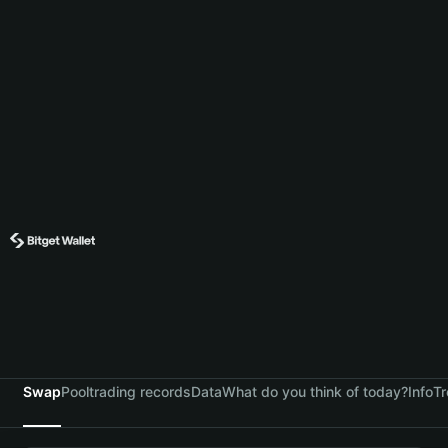
Swap
Pool
trading records
Data
What do you think of today?
Info
Tr