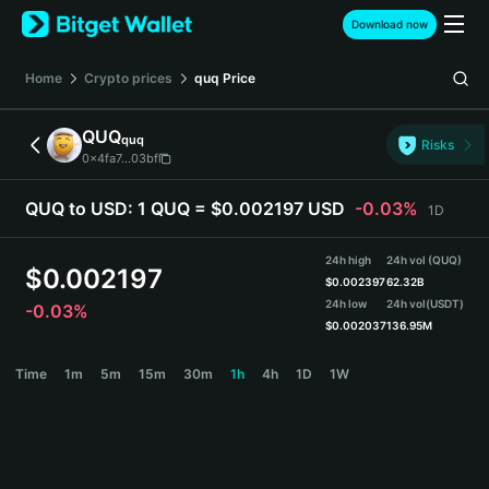
English
Download now
日本語
Tiếng Việt
Home
Crypto prices
quq
Price
Русский
Español (Latinoamérica)
QUQ
quq
Türkçe
Risks
0x4fa7...03bf
Italiano
Français
QUQ to USD:
1 QUQ = $0.002197 USD
-0.03%
1D
Deutsch
简体中文
24h high
24h vol (QUQ)
繁體中文
$
0.002197
$
0.002397
62.32B
Português (Portugal)
24h low
24h vol
(USDT)
-0.03%
Bahasa Indonesia
$
0.002037
136.95M
ภาษาไทย
QUQ Price Chart
Time
1m
5m
15m
30m
1h
4h
1D
1W
हिन्दी
বাংলা
Español
Português (Brasil)
Español (Argentina)