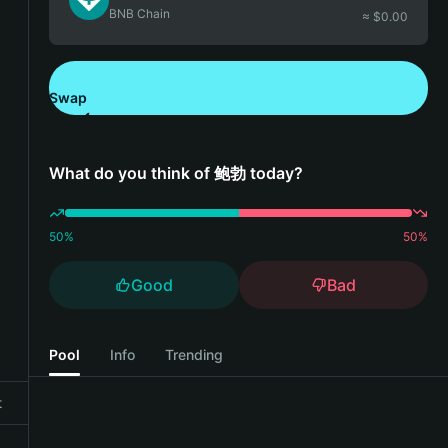
BNB Chain
≈ $
0.00
Swap
Download Bitget Wallet
What do you think of 鲍勃 today?
50
%
50
%
Good
Bad
Pool
Info
Trending
t