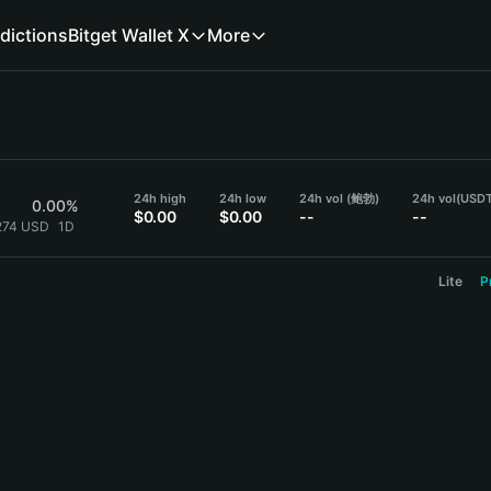
dictions
Bitget Wallet X
More
24h high
24h low
24h vol (鲍勃)
24h vol
(USDT
0.00%
$0.00
$0.00
--
--
274 USD
1D
Lite
P