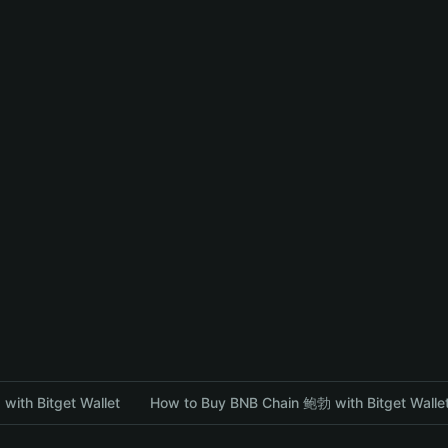
with Bitget Wallet
How to Buy BNB Chain 鲍勃 with Bitget Walle