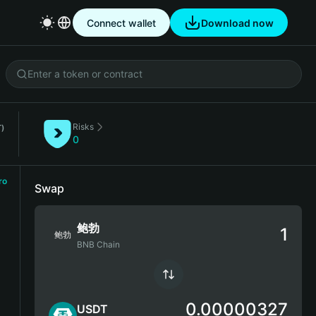
Connect wallet
Download now
Risks
)
0
ro
Swap
鲍勃
鲍勃
BNB Chain
0.00000327
USDT