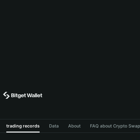
trading records
Data
About
FAQ about Crypto Swap 