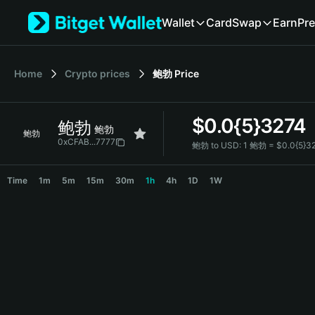
English
Wallet
Card
Swap
Earn
Pre
日本語
Tiếng Việt
Русский
Home
Crypto prices
鲍勃
Price
Español (Latinoamérica)
Türkçe
Italiano
$
0.0{5}3274
鲍勃
Français
鲍勃
鲍勃
Deutsch
0xCFAB...7777
鲍勃 to USD:
1 鲍勃 = $0.0{5}3
简体中文
鲍勃 Price Chart
繁體中文
Time
1m
5m
15m
30m
1h
4h
1D
1W
Português (Portugal)
Bahasa Indonesia
ภาษาไทย
हिन्दी
বাংলা
Español
Português (Brasil)
Español (Argentina)