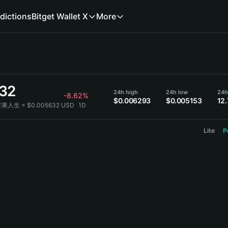
dictions
Bitget Wallet X
More
32
24h high
24h low
24h
-8.62%
$0.006293
$0.005153
12
苹果人生 = $0.005632 USD
1D
Lite
P