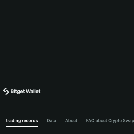
trading records
Data
About
FAQ about Crypto Swap 