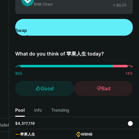
BNB Chain
≈ $
0.01
Swap
Download Bitget Wallet
What do you think of 苹果人生 today?
86
%
14
%
Good
Bad
Pool
Info
Trending
$4,317,119
allet
苹果人生
WBNB