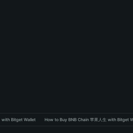
with Bitget Wallet
How to Buy BNB Chain 苹果人生 with Bitget W