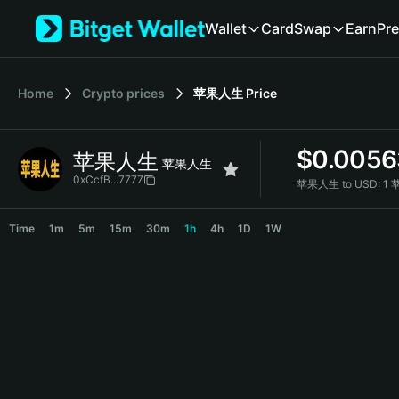
English
Wallet
Card
Swap
Earn
Pre
日本語
Tiếng Việt
Русский
Home
Crypto prices
苹果人生
Price
Español (Latinoamérica)
Türkçe
Italiano
$
0.0056
苹果人生
Français
苹果人生
Deutsch
0xCcfB...7777
苹果人生 to USD:
1 
简体中文
苹果人生 Price Chart
繁體中文
Time
1m
5m
15m
30m
1h
4h
1D
1W
Português (Portugal)
Bahasa Indonesia
ภาษาไทย
हिन्दी
বাংলা
Español
Português (Brasil)
Español (Argentina)