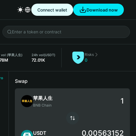
Connect wallet
Download now
Risks
 vol (苹果人生)
24h vol
(USDT)
.78M
72.01K
0
ro
Swap
苹果人生
BNB Chain
0.00563152
USDT