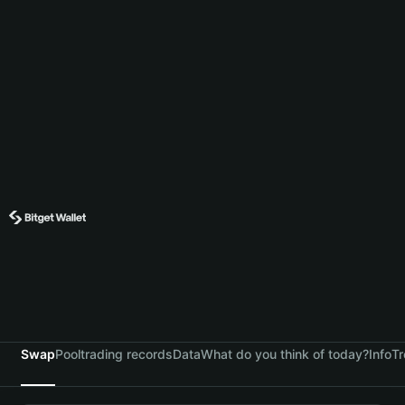
Swap
Pool
trading records
Data
What do you think of today?
Info
Tr