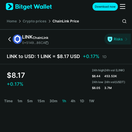
English
Download now
日本語
Tiếng Việt
Home
Crypto prices
ChainLink
Price
Русский
Español (Latinoamérica)
LINK
ChainLink
Türkçe
Risks
0x5149...86CA
Italiano
Français
LINK to USD:
1 LINK = $8.17 USD
+0.17%
1D
Deutsch
简体中文
24h high
24h vol (LINK)
繁體中文
$
8.17
$
8.44
453.53K
Português (Portugal)
24h low
24h vol
(USDT)
+0.17%
Bahasa Indonesia
$
8.05
3.7M
ภาษาไทย
LINK Price Chart
Time
1m
5m
15m
30m
1h
4h
1D
1W
हिन्दी
বাংলা
Español
Português (Brasil)
Español (Argentina)