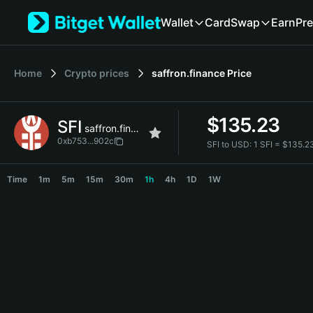
English
Wallet
Card
Swap
Earn
Pre
日本語
Tiếng Việt
Русский
Home
Crypto prices
saffron.finance
Price
Español (Latinoamérica)
Türkçe
Italiano
$
135.23
SFI
Français
saffron.finance
Deutsch
0xb753...902c
SFI to USD:
1 SFI = $135.
简体中文
SFI Price Chart
繁體中文
Time
1m
5m
15m
30m
1h
4h
1D
1W
Português (Portugal)
Bahasa Indonesia
ภาษาไทย
हिन्दी
বাংলা
Español
Português (Brasil)
Español (Argentina)