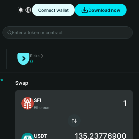
Connect wallet
Download now
Risks
)
0
ro
Swap
SFI
Ethereum
135.23776900
USDT