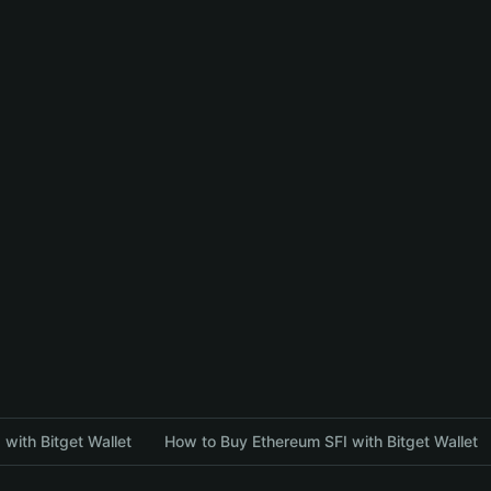
with Bitget Wallet
How to Buy Ethereum SFI with Bitget Wallet