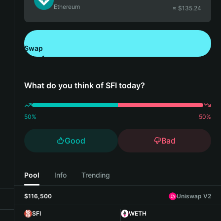
Ethereum
≈ $
135.24
Swap
Download Bitget Wallet
What do you think of SFI today?
50
%
50
%
Good
Bad
Pool
Info
Trending
$116,500
Uniswap V2
SFI
WETH