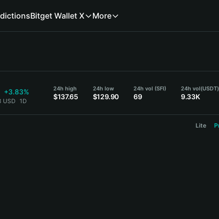
dictions
Bitget Wallet X
More
24h high
24h low
24h vol (SFI)
24h vol
(USDT
+3.83%
$137.65
$129.90
69
9.33K
23 USD
1D
Lite
P