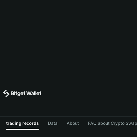
trading records
Data
About
FAQ about Crypto Swap 