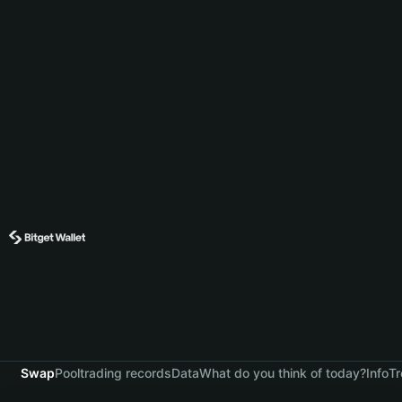
Swap
Pool
trading records
Data
What do you think of today?
Info
Tr