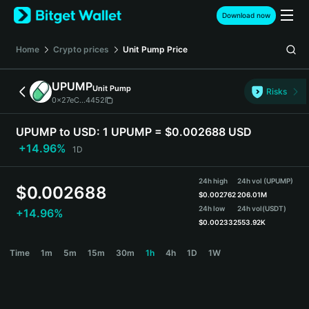
English
Download now
日本語
Tiếng Việt
Home
Crypto prices
Unit Pump
Price
Русский
Español (Latinoamérica)
UPUMP
Unit Pump
Türkçe
Risks
0x27eC...4452
Italiano
Français
UPUMP to USD:
1 UPUMP = $0.002688 USD
Deutsch
+14.96%
1D
简体中文
繁體中文
24h high
24h vol (UPUMP)
Português (Portugal)
$
0.002688
$
0.002762
206.01M
Bahasa Indonesia
24h low
24h vol
(USDT)
+14.96%
ภาษาไทย
$
0.002332
553.92K
हिन्दी
UPUMP Price Chart
Time
1m
5m
15m
30m
1h
4h
1D
1W
বাংলা
Español
Português (Brasil)
Español (Argentina)