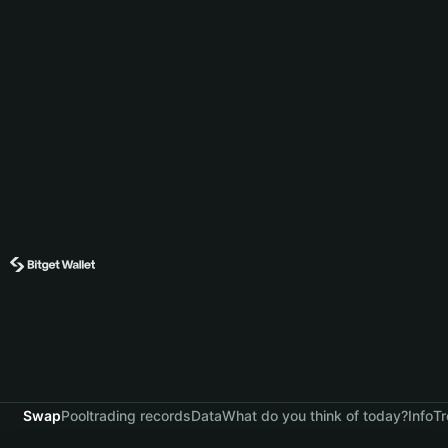
Swap
Pool
trading records
Data
What do you think of today?
Info
Tr