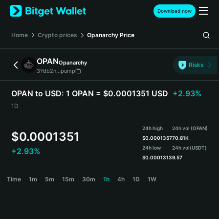
English
Download now
日本語
Tiếng Việt
Home
Crypto prices
Opanarchy
Price
Русский
Español (Latinoamérica)
OPAN
Opanarchy
Türkçe
Risks
3Ydb2n...pump
Italiano
Français
OPAN to USD:
1 OPAN = $0.0001351 USD
+2.93%
Deutsch
1D
简体中文
繁體中文
24h high
24h vol (OPAN)
Português (Portugal)
$
0.0001351
$
0.0001357
70.81K
Bahasa Indonesia
24h low
24h vol
(USDT)
+2.93%
ภาษาไทย
$
0.0001313
9.57
हिन्दी
OPAN Price Chart
Time
1m
5m
15m
30m
1h
4h
1D
1W
বাংলা
Español
Português (Brasil)
Español (Argentina)