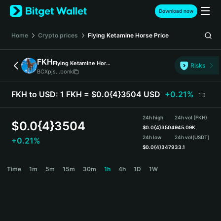
English
Download now
日本語
Tiếng Việt
Home
Crypto prices
Flying Ketamine Horse
Price
Русский
Español (Latinoamérica)
FKH
Flying Ketamine Horse
Türkçe
Risks
BCXpjs...bonk
Italiano
Français
FKH to USD:
1 FKH = $0.0{4}3504 USD
+0.21%
1D
Deutsch
简体中文
24h high
24h vol (FKH)
繁體中文
$
0.0{4}3504
$
0.0{4}3504
945.09K
Português (Portugal)
24h low
24h vol
(USDT)
+0.21%
Bahasa Indonesia
$
0.0{4}3479
33.1
ภาษาไทย
FKH Price Chart
Time
1m
5m
15m
30m
1h
4h
1D
1W
हिन्दी
বাংলা
Español
Português (Brasil)
Español (Argentina)