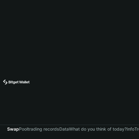
Swap
Pool
trading records
Data
What do you think of today?
Info
Tr