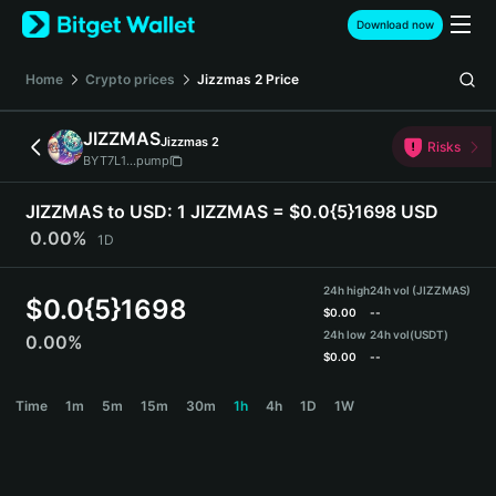
English
Download now
日本語
Tiếng Việt
Home
Crypto prices
Jizzmas 2
Price
Русский
Español (Latinoamérica)
JIZZMAS
Jizzmas 2
Türkçe
Risks
BYT7L1...pump
Italiano
Français
JIZZMAS to USD:
1 JIZZMAS = $0.0{5}1698 USD
Deutsch
0.00%
1D
简体中文
繁體中文
24h high
24h vol (JIZZMAS)
Português (Portugal)
$
0.0{5}1698
$
0.00
--
Bahasa Indonesia
24h low
24h vol
(USDT)
0.00%
ภาษาไทย
$
0.00
--
हिन्दी
JIZZMAS Price Chart
Time
1m
5m
15m
30m
1h
4h
1D
1W
বাংলা
Español
Português (Brasil)
Español (Argentina)