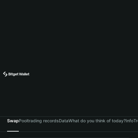
Swap
Pool
trading records
Data
What do you think of today?
Info
Tr