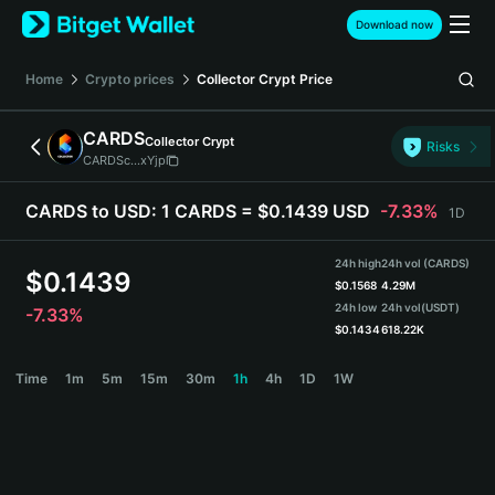
English
Download now
日本語
Tiếng Việt
Home
Crypto prices
Collector Crypt
Price
Русский
Español (Latinoamérica)
CARDS
Collector Crypt
Türkçe
Risks
CARDSc...xYjp
Italiano
Français
CARDS to USD:
1 CARDS = $0.1439 USD
-7.33%
1D
Deutsch
简体中文
24h high
24h vol (CARDS)
繁體中文
$
0.1439
$
0.1568
4.29M
Português (Portugal)
24h low
24h vol
(USDT)
-7.33%
Bahasa Indonesia
$
0.1434
618.22K
ภาษาไทย
CARDS Price Chart
Time
1m
5m
15m
30m
1h
4h
1D
1W
हिन्दी
বাংলা
Español
Português (Brasil)
Español (Argentina)