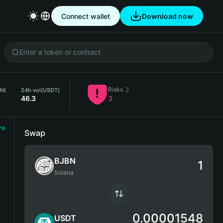
Connect wallet
Download now
Risks
BN)
24h vol
(USDT)
46.3
3
ro
Swap
BJBN
Solana
0.00001548
USDT