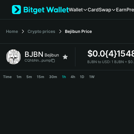
English
Wallet
Card
Swap
Earn
Pre
日本語
Tiếng Việt
Русский
Home
Crypto prices
Bejibun
Price
Español (Latinoamérica)
Türkçe
Italiano
$
0.0{4}154
BJBN
Français
Bejibun
Deutsch
CQhbNn...pump
BJBN to USD:
1 BJBN = $0
简体中文
BJBN Price Chart
繁體中文
Time
1m
5m
15m
30m
1h
4h
1D
1W
Português (Portugal)
Bahasa Indonesia
ภาษาไทย
हिन्दी
বাংলা
Español
Português (Brasil)
Español (Argentina)