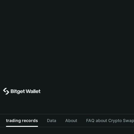
trading records
Data
About
FAQ about Crypto Swap 