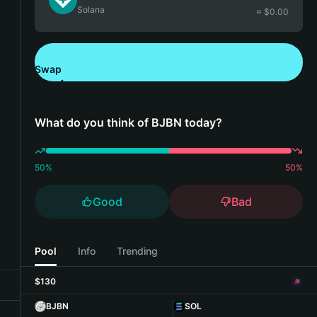
Solana
≈ $
0.00
Swap
Download Bitget Wallet
What do you think of BJBN today?
50
%
50
%
Good
Bad
Pool
Info
Trending
$130
BJBN
SOL