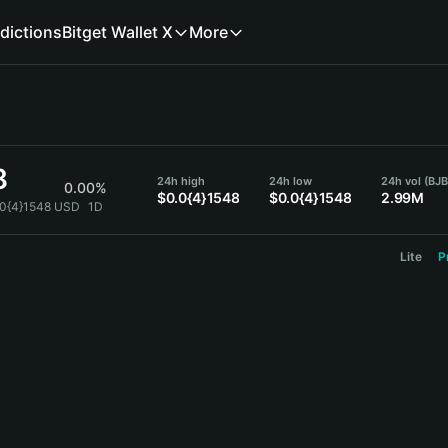
dictions
Bitget Wallet X
More
8
24h high
24h low
24h vol (BJ
0.00%
$0.0{4}1548
$0.0{4}1548
2.99M
.0{4}1548 USD
1D
Lite
P