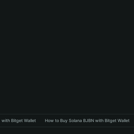
with Bitget Wallet
How to Buy Solana BJBN with Bitget Wallet