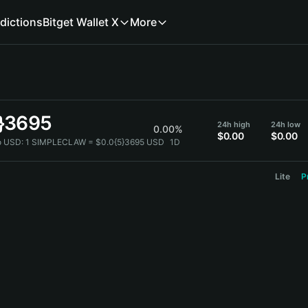
dictions
Bitget Wallet X
More
5}3695
24h high
24h low
0.00%
$0.00
$0.00
 USD:
1 SIMPLECLAW = $0.0{5}3695 USD
1D
Lite
P