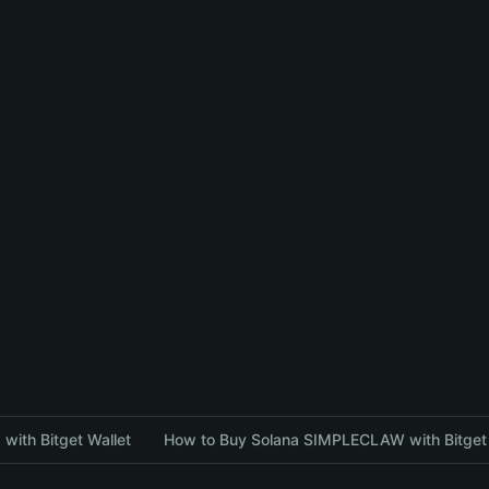
with Bitget Wallet
How to Buy Solana SIMPLECLAW with Bitget 