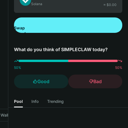
Solana
≈ $
0.00
Swap
Download Bitget Wallet
What do you think of SIMPLECLAW today?
50
%
50
%
Good
Bad
Pool
Info
Trending
Wallet