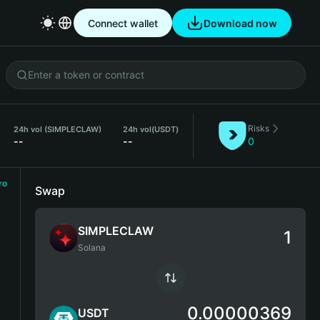
Connect wallet
Download now
Risks
24h vol (SIMPLECLAW)
24h vol
(USDT)
--
--
0
ro
Swap
SIMPLECLAW
Solana
0.00000369
USDT