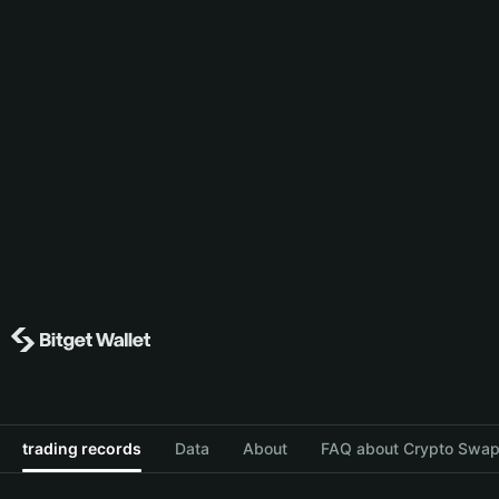
trading records
Data
About
FAQ about Crypto Swap 