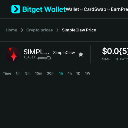
English
Wallet
Card
Swap
Earn
Pre
日本語
Tiếng Việt
Русский
Home
Crypto prices
SimpleClaw
Price
Español (Latinoamérica)
Türkçe
Italiano
$
0.0{
SIMPLECLAW
Français
SimpleClaw
Deutsch
FqFc6F...pump
SIMPLECLAW to
简体中文
SIMPLECLAW Price Chart
繁體中文
Time
1m
5m
15m
30m
1h
4h
1D
1W
Português (Portugal)
Bahasa Indonesia
ภาษาไทย
हिन्दी
বাংলা
Español
Português (Brasil)
Español (Argentina)