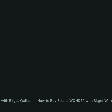
with Bitget Wallet
How to Buy Solana WONDER with Bitget Wall