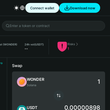
Connect wallet
Download now
Risks
vol (WONDER)
24h vol
(USDT)
--
1
ro
Swap
WONDER
Solana
0.00000898
USDT