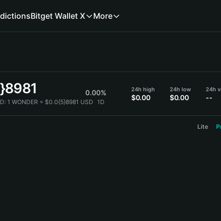
dictions
Bitget Wallet X
More
5}8981
24h high
24h low
24h 
0.00%
$0.00
$0.00
--
D:
1 WONDER = $0.0{5}8981 USD
1D
Lite
P