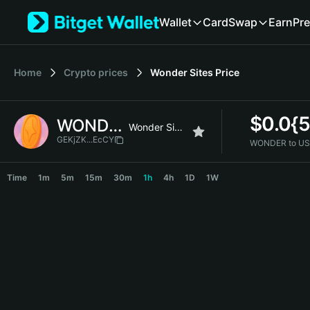
English
Wallet
Card
Swap
Earn
Pre
日本語
Tiếng Việt
Русский
Home
Crypto prices
Wonder Sites
Price
Español (Latinoamérica)
Türkçe
Italiano
$
0.0{
WONDER
Français
Wonder Sites
Deutsch
GEKjZK...EcCY
WONDER to US
简体中文
WONDER Price Chart
繁體中文
Time
1m
5m
15m
30m
1h
4h
1D
1W
Português (Portugal)
Bahasa Indonesia
ภาษาไทย
हिन्दी
বাংলা
Español
Português (Brasil)
Español (Argentina)