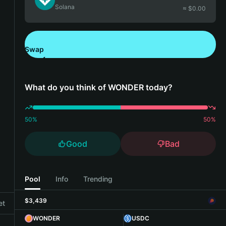
Solana
≈ $
0.00
Swap
Download Bitget Wallet
What do you think of WONDER today?
50
%
50
%
Good
Bad
Pool
Info
Trending
$3,439
et
WONDER
USDC