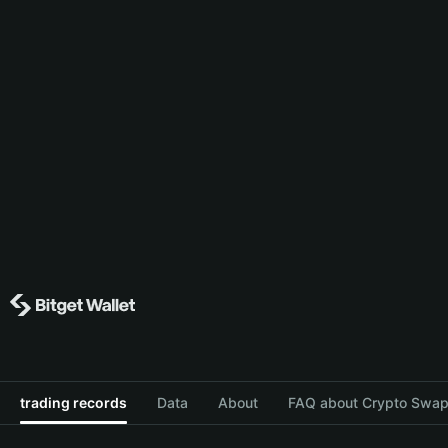
trading records
Data
About
FAQ about Crypto Swap 