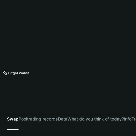
Swap
Pool
trading records
Data
What do you think of today?
Info
Tr