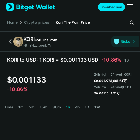
English
Download now
日本語
Tiếng Việt
Home
Crypto prices
Kori The Pom
Price
Русский
Español (Latinoamérica)
KORI
Kori The Pom
Türkçe
Risks
HtTYHz...bonk
Italiano
Français
KORI to USD:
1 KORI = $0.001133 USD
-10.86%
1D
Deutsch
简体中文
24h high
24h vol (KORI)
繁體中文
$
0.001133
$
0.001278
1,691.64万
Português (Portugal)
24h low
24h vol
(USDT)
-10.86%
Bahasa Indonesia
$
0.00113
1.91万
ภาษาไทย
KORI Price Chart
Time
1m
5m
15m
30m
1h
4h
1D
1W
हिन्दी
বাংলা
Español
Português (Brasil)
Español (Argentina)