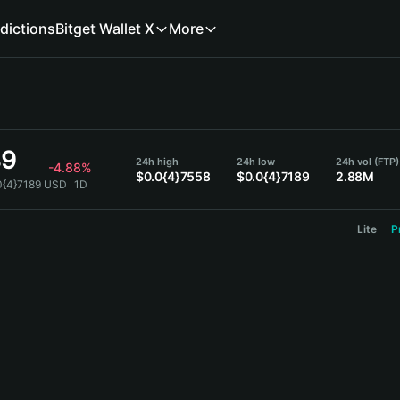
dictions
Bitget Wallet X
More
89
24h high
24h low
24h vol (FTP)
-4.88%
$0.0{4}7558
$0.0{4}7189
2.88M
0{4}7189 USD
1D
Lite
P