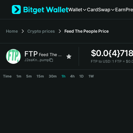
English
Wallet
Card
Swap
Earn
Pre
日本語
Tiếng Việt
Русский
Home
Crypto prices
Feed The People
Price
Español (Latinoamérica)
Türkçe
Italiano
$
0.0{4}71
FTP
Français
Feed The People
Deutsch
J2eaKn...pump
FTP to USD:
1 FTP = $0.
简体中文
FTP Price Chart
繁體中文
Time
1m
5m
15m
30m
1h
4h
1D
1W
Português (Portugal)
Bahasa Indonesia
ภาษาไทย
हिन्दी
বাংলা
Español
Português (Brasil)
Español (Argentina)