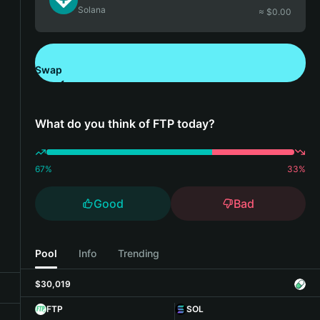
Solana
≈ $
0.00
Swap
Download Bitget Wallet
What do you think of FTP today?
67
%
33
%
Good
Bad
Pool
Info
Trending
$30,019
FTP
SOL