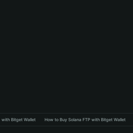
with Bitget Wallet
How to Buy Solana FTP with Bitget Wallet