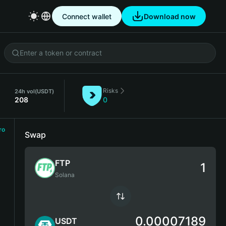
Connect wallet
Download now
Risks
24h vol
(USDT)
208
0
ro
Swap
FTP
Solana
0.00007189
USDT