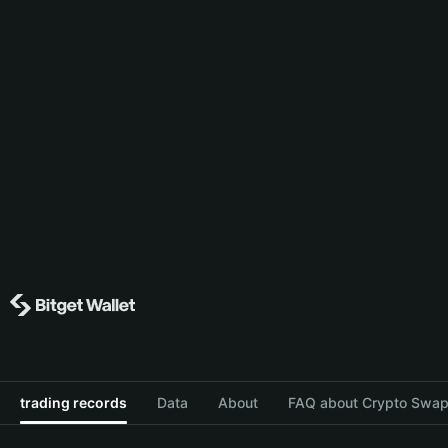
trading records
Data
About
FAQ about Crypto Swap 