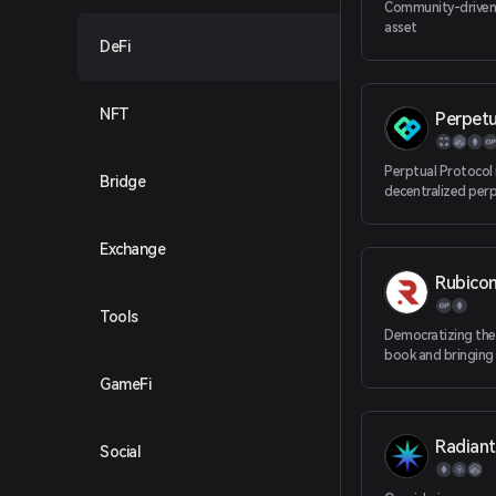
Community-driven
asset
DeFi
NFT
Perpetu
Perptual Protocol 
Bridge
decentralized perp
trading protocol 
liquidity, which is 
Exchange
friendly and comp
Rubico
Tools
Democratizing the
book and bringing
exchange to the ma
GameFi
Ethereum L2.
Radiant
Social