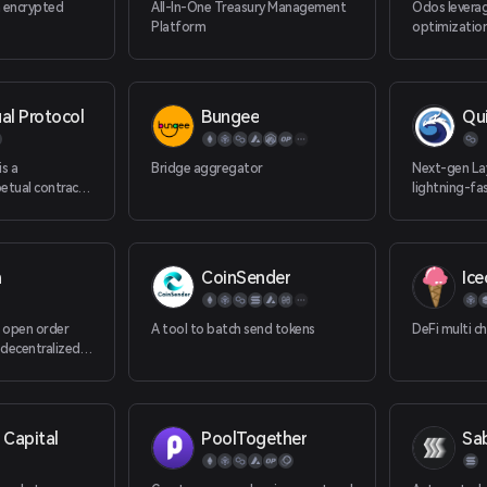
 encrypted
All-In-One Treasury Management
Odos leverag
Platform
optimization
superior exc
and multi-t
al Protocol
Bungee
Qu
is a
Bridge aggregator
Next-gen Lay
etual contract
lightning-fa
with good
zero gas fee
highly developer-
osable.
n
CoinSender
Ic
 open order
A tool to batch send tokens
DeFi multi c
 decentralized
sses. Built on
 Capital
PoolTogether
Sa