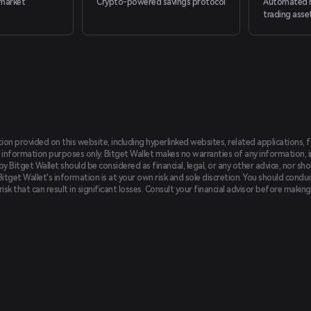
market
Crypto-powered savings protocol
Automated m
trading asse
tion provided on this website, including hyperlinked websites, related applications, 
 information purposes only. Bitget Wallet makes no warranties of any information, inc
 Bitget Wallet should be considered as financial, legal, or any other advice, nor sho
Bitget Wallet's information is at your own risk and sole discretion. You should conduc
f risk that can result in significant losses. Consult your financial advisor before mak