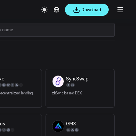
Download
ve
SyncSwap
decentralized lending
zkSync based DEX
os
GMX