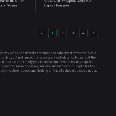
arket maker for
Cross-Chain Wrapped Assets with
ts on Solana
Deposit Insurance
1
2
3
4
forums, blogs, social media accounts, and other platforms (the "Site")
luding, but not limited to, its accuracy and relevancy. No part of the
uld it be used to satisfy your specific requirements for any purpose.
t your own research, review, analysis, and verification. Crypto trading
ing any investment decisions. Nothing on this site should be construed as