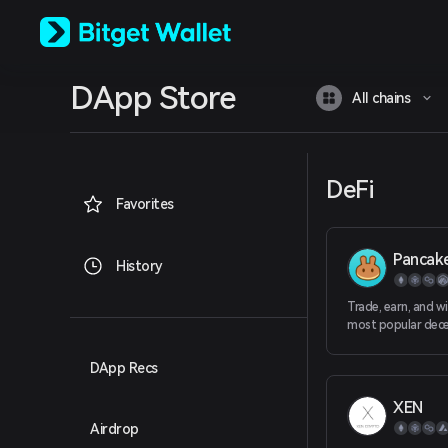
English
日本語
Tiếng Việt
Русский
DApp Store
Español (Latinoamérica)
All chains
Türkçe
Italiano
Français
Deutsch
DeFi
简体中文
Favorites
繁體中文
Português (Portugal)
Pancak
Bahasa Indonesia
History
ภาษาไทย
العربية
Trade, earn, and w
हिन्दी
most popular dece
platform in the gal
বাংলা
Español
DApp Recs
Português (Brasil)
XEN
Español (Argentina)
Airdrop