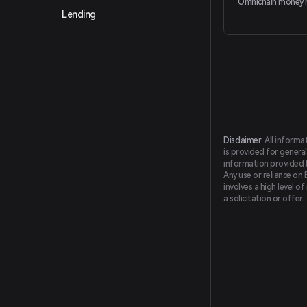
Omnichain money 
Lending
Disclaimer:
All informa
is provided for general
information provided by
Any use or reliance on 
involves a high level o
a solicitation or offer.