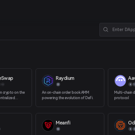
eSwap
Raydium
Aa
in crypto on the
An on-chain order book AMM
Multi-chain 
ntralized
powering the evolution of DeFi.
protocol
axy.
Meanfi
Od