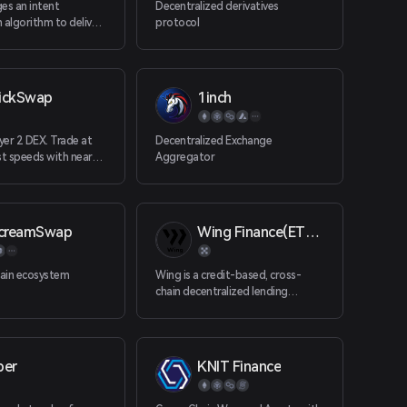
es an intent
Decentralized derivatives
 algorithm to deliver
protocol
hange rates on single
oken swaps.
ickSwap
1inch
er 2 DEX. Trade at
Decentralized Exchange
st speeds with near-
Aggregator
s.
ecreamSwap
Wing Finance(ETH）
hain ecosystem
Wing is a credit-based, cross-
chain decentralized lending
platform. By building a DeFi
platform dedicated to the digital
asset lending market, Wing
supports cross-chain
ber
KNIT Finance
collaboration between different
DeFi products.