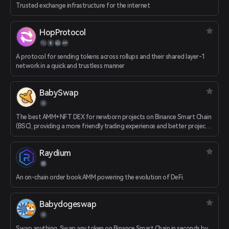
Trusted exchange infrastructure for the internet
HopProtocol
A protocol for sending tokens across rollups and their shared layer-1
network in a quick and trustless manner
BabySwap
The best AMM+NFT DEX for newborn projects on Binance Smart Chain
(BSC), providing a more friendly trading experience and better project
support
Raydium
An on-chain order book AMM powering the evolution of DeFi.
Babydogeswap
Swap anything. Swap any token on Binance Smart Chain in seconds by