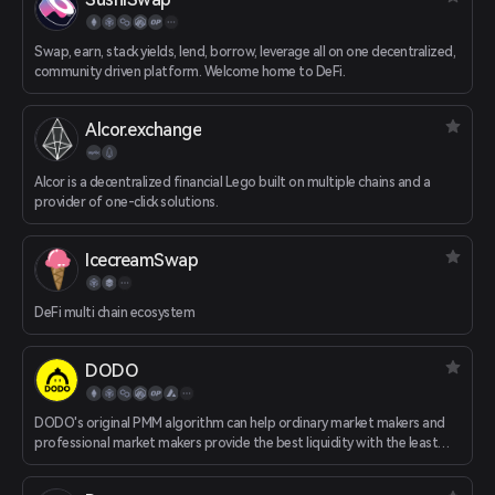
Swap, earn, stack yields, lend, borrow, leverage all on one decentralized,
community driven platform. Welcome home to DeFi.
Alcor.exchange
Alcor is a decentralized financial Lego built on multiple chains and a
provider of one-click solutions.
IcecreamSwap
DeFi multi chain ecosystem
DODO
DODO's original PMM algorithm can help ordinary market makers and
professional market makers provide the best liquidity with the least
amount of funds. Efficient routing algorithms can compare prices
across the entire network and provide traders with the most favorable