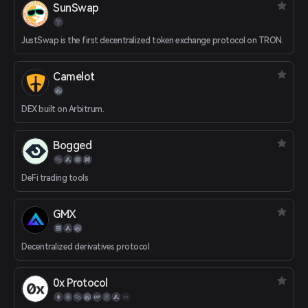
SunSwap
JustSwap is the first decentralized token exchange protocol on TRON.
Camelot
DEX built on Arbitrum.
Bogged
DeFi trading tools
GMX
Decentralized derivatives protocol
0x Protocol