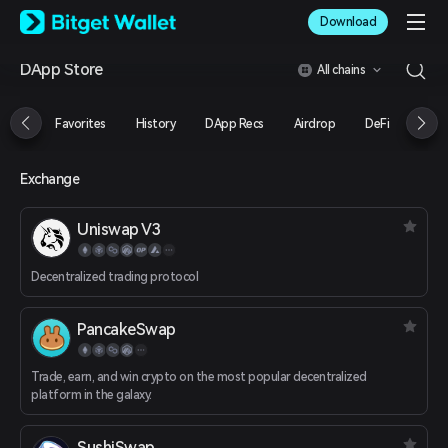
English
Download
日本語
Tiếng Việt
DApp Store
All chains
Русский
Español (Latinoamérica)
Türkçe
Favorites
History
DApp Recs
Airdrop
DeFi
NFT
Italiano
Français
Deutsch
Exchange
简体中文
繁體中文
Uniswap V3
Português (Portugal)
Bahasa Indonesia
Decentralized trading protocol
ภาษาไทย
العربية
हिन्दी
PancakeSwap
বাংলা
Español
Trade, earn, and win crypto on the most popular decentralized
Português (Brasil)
platform in the galaxy.
Español (Argentina)
SushiSwap