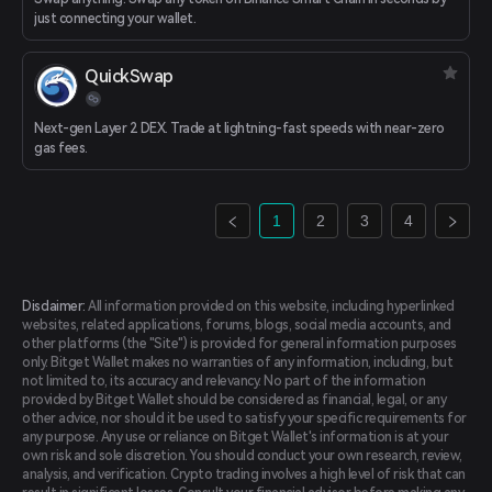
just connecting your wallet.
QuickSwap
Next-gen Layer 2 DEX. Trade at lightning-fast speeds with near-zero
gas fees.
1
2
3
4
Disclaimer:
All information provided on this website, including hyperlinked
websites, related applications, forums, blogs, social media accounts, and
other platforms (the "Site") is provided for general information purposes
only. Bitget Wallet makes no warranties of any information, including, but
not limited to, its accuracy and relevancy. No part of the information
provided by Bitget Wallet should be considered as financial, legal, or any
other advice, nor should it be used to satisfy your specific requirements for
any purpose. Any use or reliance on Bitget Wallet's information is at your
own risk and sole discretion. You should conduct your own research, review,
analysis, and verification. Crypto trading involves a high level of risk that can