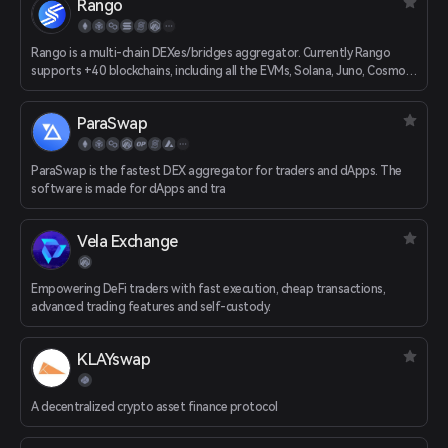
Rango
transaction path.
Rango is a multi-chain DEXes/bridges aggregator. Currently Rango
supports +40 blockchains, including all the EVMs, Solana, Juno, Cosmos,
Osmosis, etc.
ParaSwap
ParaSwap is the fastest DEX aggregator for traders and dApps. The
software is made for dApps and tra
Vela Exchange
Empowering DeFi traders with fast execution, cheap transactions,
advanced trading features and self-custody.
KLAYswap
A decentralized crypto asset finance protocol