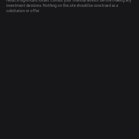
result in significant losses. Consult your financial advisor before making any
investment decisions. Nothing on this site should be construed as a
solicitation or offer.