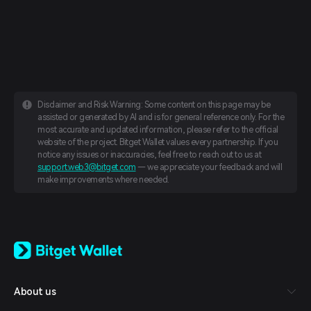
Disclaimer and Risk Warning: Some content on this page may be
assisted or generated by AI and is for general reference only. For the
most accurate and updated information, please refer to the official
website of the project. Bitget Wallet values every partnership. If you
notice any issues or inaccuracies, feel free to reach out to us at
support.web3@bitget.com
— we appreciate your feedback and will
make improvements where needed.
English
日本語
Tiếng Việt
Русский
About us
Español (Latinoamérica)
Türkçe