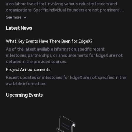
a collaborative effort involving various industry leaders and
organizations. Specific individual founders are not prominently
highlighted, as the project emphasizes community-driven
See more
development.
Latest News
What Key Events Have There Been for EdgeX?
As of the latest available information, specific recent
milestones, partnerships, or announcements for EdgeX are not
detailed in the provided sources.
Project Announcements
Recent updates or milestones for EdgeX are not specified in the
available information.
Upcoming Events