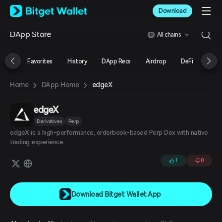
English
Download
日本語
Tiếng Việt
DApp Store
All chains
Русский
Español (Latinoamérica)
Türkçe
Favorites
History
DApp Recs
Airdrop
DeFi
NFT
Italiano
Français
›
›
edgeX
Home
DApp Home
Deutsch
简体中文
繁體中文
edgeX
Português (Portugal)
Derivatives
Perp
Bahasa Indonesia
edgeX is a high-performance, orderbook-based Perp Dex with native
ภาษาไทย
trading experience.
العربية
हिन्दी
1
0
বাংলা
Español
Português (Brasil)
Download Bitget Wallet App
Español (Argentina)