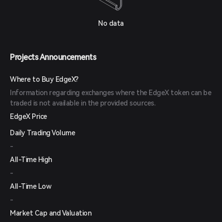
No data
Projects Announcements
Where to Buy EdgeX?
Information regarding exchanges where the EdgeX token can be
traded is not available in the provided sources.
EdgeX Price
Daily Trading Volume
-
All-Time High
-
All-Time Low
-
Market Cap and Valuation