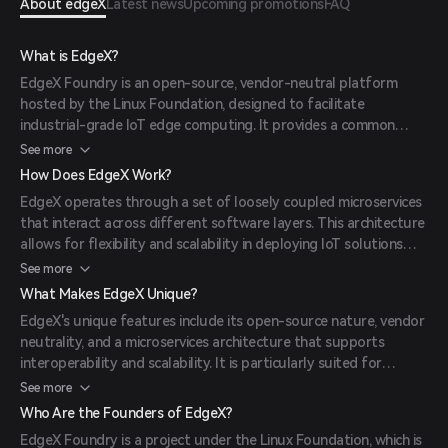
About edgeX
Latest news
Upcoming promotions
FAQ
What is EdgeX?
EdgeX Foundry is an open-source, vendor-neutral platform
hosted by the Linux Foundation, designed to facilitate
industrial-grade IoT edge computing. It provides a common
framework for edge computing, enabling interoperability
See more
between devices and applications.
How Does EdgeX Work?
EdgeX operates through a set of loosely coupled microservices
that interact across different software layers. This architecture
allows for flexibility and scalability in deploying IoT solutions
across various operating systems, including Linux, macOS, and
See more
Windows.
What Makes EdgeX Unique?
EdgeX's unique features include its open-source nature, vendor
neutrality, and a microservices architecture that supports
interoperability and scalability. It is particularly suited for
industrial IoT applications, enabling seamless integration of
See more
diverse devices and systems.
Who Are the Founders of EdgeX?
EdgeX Foundry is a project under the Linux Foundation, which is