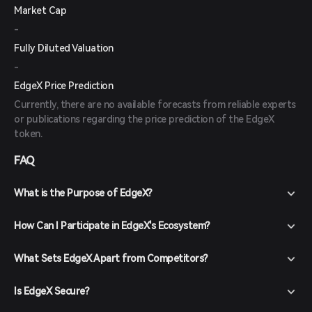
Market Cap
-
Fully Diluted Valuation
-
EdgeX Price Prediction
Currently, there are no available forecasts from reliable experts
or publications regarding the price prediction of the EdgeX
token.
FAQ
What is the Purpose of EdgeX?
How Can I Participate in EdgeX's Ecosystem?
What Sets EdgeX Apart from Competitors?
Is EdgeX Secure?