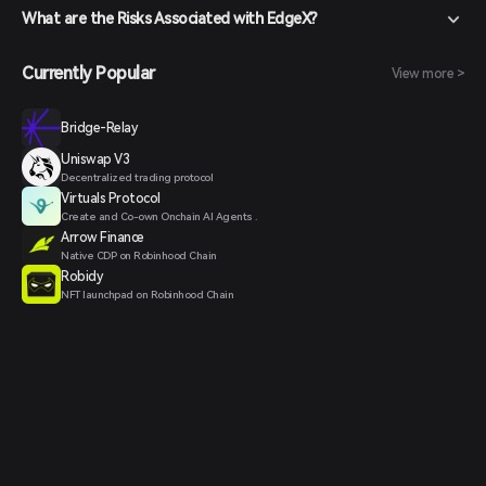
What are the Risks Associated with EdgeX?
Currently Popular
View more >
Bridge-Relay
Uniswap V3
Decentralized trading protocol
Virtuals Protocol
Create and Co-own Onchain AI Agents .
Arrow Finance
Native CDP on Robinhood Chain
Robidy
NFT launchpad on Robinhood Chain