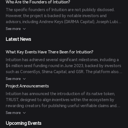
Who Are the Founders of Intuition?
internet experience, allowing users to bring their social graphs
The specific founders of Intuition are not publicly disclosed.
and preferences across different platforms seamlessly.
However, the project is backed by notable investors and
advisors, including Andrew Keys (DARMA Capital), Joseph Lubin
(ConsenSys), Cecily Mak (Wisdom Ventures), and others,
See more
indicating a strong foundation of expertise and support.
Latest News
What Key Events Have There Been for Intuition?
Intuition has achieved several significant milestones, including a
$4 million seed funding round in June 2023, backed by investors
such as ConsenSys, Shima Capital, and GSR. The platform also
conducted an Initial DEX Offering (IDO) on the Legion launchpad
See more
from May 22 to May 29, 2025, raising $900,000. Additionally,
Project Announcements
Intuition launched its open beta phase, dubbed 'The Awakening,'
Intuition has announced the introduction of its native token,
inviting users to experience and contribute to the evolving
TRUST, designed to align incentives within the ecosystem by
ecosystem.
rewarding creators for publishing useful verifiable claims and
compensating curators who rank those claims. The platform has
See more
also emphasized its commitment to security by completing a
Upcoming Events
formal audit with Trail of Bits and engaging in an audit