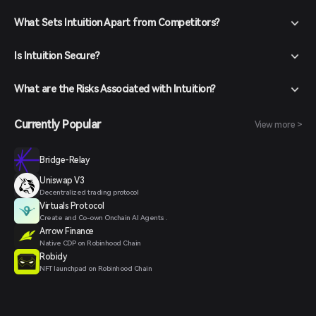
What Sets Intuition Apart from Competitors?
Is Intuition Secure?
What are the Risks Associated with Intuition?
Currently Popular
View more >
Bridge-Relay
Uniswap V3
Decentralized trading protocol
Virtuals Protocol
Create and Co-own Onchain AI Agents .
Arrow Finance
Native CDP on Robinhood Chain
Robidy
NFT launchpad on Robinhood Chain