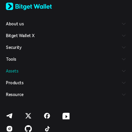
日本語
Tiếng Việt
Русский
About us
Español (Latinoamérica)
Türkçe
Bitget Wallet X
Italiano
Français
Security
Deutsch
简体中文
Tools
繁體中文
Português (Portugal)
Assets
Bahasa Indonesia
ภาษาไทย
Products
العربية
हिन्दी
Resource
বাংলা
Español
Português (Brasil)
Español (Argentina)