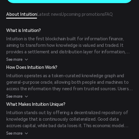
About Intuition
Latest news
Upcoming promotions
FAQ
What is Intuition?
Intuition is the first blockchain built for information finance,
aiming to transform how knowledge is valued and traded. It
provides a settlement and distribution layer for information,
making knowledge itself tradable in a secure, decentralized
See more
environment.
How Does Intuition Work?
Intuition operates as a token-curated knowledge graph and
general-purpose oracle, allowing both people and machines to
access the information they need from trusted sources. Users
create and curate attestations, which are stored in a
See more
decentralized manner, ensuring transparency and accessibility.
What Makes Intuition Unique?
The platform utilizes its native token, TRUST, to incentivize
Intuition stands out by offering a decentralized repository of
participation and maintain the integrity of the data.
knowledge that is continuously collateralized. Good data
accrues capital, while bad data loses it. This economic model
aligns incentives, ensuring that users act in the best interest of
See more
the system. Additionally, Intuition provides a personalized