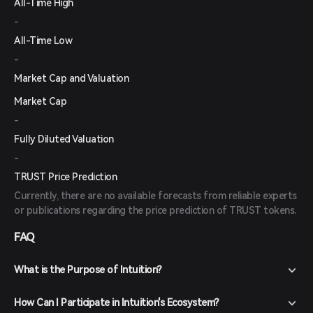
All-Time High
-
All-Time Low
-
Market Cap and Valuation
Market Cap
-
Fully Diluted Valuation
-
TRUST Price Prediction
Currently, there are no available forecasts from reliable experts
or publications regarding the price prediction of TRUST tokens.
FAQ
What is the Purpose of Intuition?
How Can I Participate in Intuition's Ecosystem?