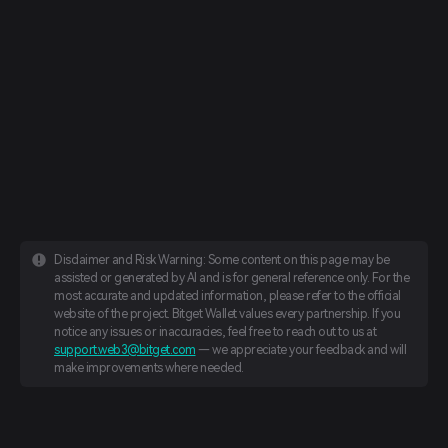
Disclaimer and Risk Warning: Some content on this page may be
assisted or generated by AI and is for general reference only. For the
most accurate and updated information, please refer to the official
website of the project. Bitget Wallet values every partnership. If you
notice any issues or inaccuracies, feel free to reach out to us at
support.web3@bitget.com
— we appreciate your feedback and will
make improvements where needed.
English