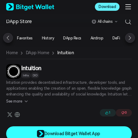
English
Download
日本語
Tiếng Việt
DApp Store
All chains
Русский
Español (Latinoamérica)
Türkçe
Favorites
History
DApp Recs
Airdrop
DeFi
NFT
Italiano
Français
›
›
Intuition
Home
DApp Home
Deutsch
简体中文
繁體中文
Intuition
Português (Portugal)
Infra
DID
Bahasa Indonesia
Intuition provides decentralized infrastructure, developer tools, and
ภาษาไทย
applications enabling the creation of an open, flexible knowledge graph
العربية
enhancing the quality and availability of social knowledge. Intuition lets
हिन्दी
users create attestations about any subject, storing the information in
See more
such a way that it's easily navigable, queryable, and leveraged by other
বাংলা
applications. Intuition's protocol and middleware allow developers to
Español
1
0
easily integrate the company's attestations and knowledge graph into
Português (Brasil)
their own applications.
Español (Argentina)
Download Bitget Wallet App