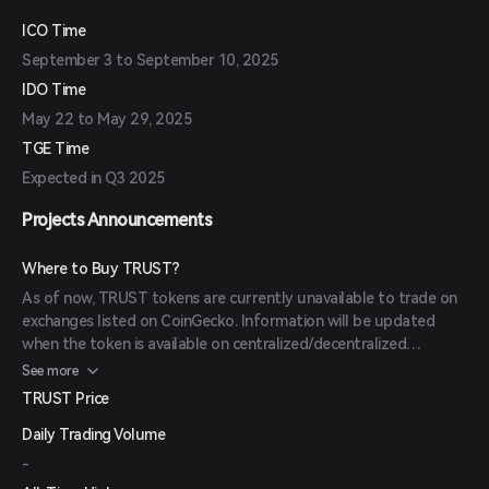
competition with Hats Finance to identify and mitigate potential
risks.
ICO Time
September 3 to September 10, 2025
IDO Time
May 22 to May 29, 2025
TGE Time
Expected in Q3 2025
Projects Announcements
Where to Buy TRUST?
As of now, TRUST tokens are currently unavailable to trade on
exchanges listed on CoinGecko. Information will be updated
when the token is available on centralized/decentralized
exchanges.
See more
TRUST Price
Daily Trading Volume
-